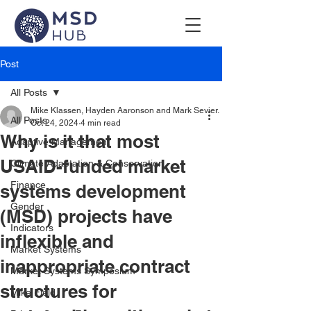
Post
All Posts
Mike Klassen, Hayden Aaronson and Mark Sevier.
All Posts
Oct 24, 2024
4 min read
Why is it that most
Adaptive Management
USAID-funded market
Climate Adaptation & Conservation
Finance
systems development
Gender
(MSD) projects have
Indicators
inflexible and
Market Systems
inappropriate contract
Market Systems Symposium
structures for
Mike Field