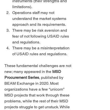
instruments (their strengths and 
limitations).
Operations staff may not 
understand the market systems 
approach and its requirements.
There may be risk aversion and 
fear of not following USAID rules 
and regulations.
There may be a misinterpretation 
of USAID rules and regulations.
These fundamental challenges are not 
new; many appeared in the 
MSD 
Procurement Series
, published by 
BEAM Exchange in 2020. Most 
organizations have a few “unicorn” 
MSD projects that work through these 
problems, while the rest of their MSD 
projects struggle to get unstuck. While 