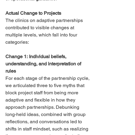
Actual Change to Projects
The clinics on adaptive partnerships 
contributed to visible changes at 
multiple levels, which fall into four 
categories:
Change 1: Individual beliefs, 
understanding, and interpretation of 
rules
For each stage of the partnership cycle, 
we articulated three to five myths that 
block project staff from being more 
adaptive and flexible in how they 
approach partnerships. Debunking 
long-held ideas, combined with group 
reflections, and conversations led to 
shifts in staff mindset, such as realizing 