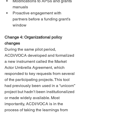
Modifications to APSs and grants 
manuals
Proactive engagement with 
partners before a funding grant’s 
window
Change 4: Organizational policy 
changes
During the same pilot period, 
ACDI/VOCA developed and formalized 
a new instrument called the Market 
Actor Umbrella Agreement, which 
responded to key requests from several 
of the participating projects. This tool 
had previously been used in a “unicorn” 
project but hadn’t been institutionalized 
or made widely available. Most 
importantly, ACDI/VOCA is in the 
process of taking the learnings from 