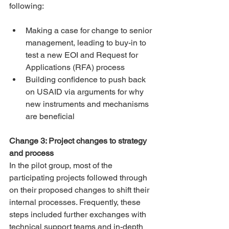
following:
Making a case for change to senior 
management, leading to buy-in to 
test a new EOI and Request for 
Applications (RFA) process
Building confidence to push back 
on USAID via arguments for why 
new instruments and mechanisms 
are beneficial
Change 3: Project changes to strategy 
and process
In the pilot group, most of the 
participating projects followed through 
on their proposed changes to shift their 
internal processes. Frequently, these 
steps included further exchanges with 
technical support teams and in-depth 