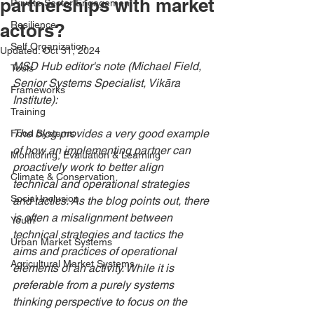
partnerships with market
Private Sector Engagement
Resilience
actors?
Self Organization
Updated:
Oct 31, 2024
MSD Hub editor's note (Michael Field, 
Tools
Senior Systems Specialist, Vikāra 
Frameworks
Institute):
Training
The blog provides a very good example 
Food Systems
of how an implementing partner can 
Monitoring, Evaluation & Learning
proactively work to better align 
Climate & Conservation
technical and operational strategies 
Social Inclusion
and tactics. As the blog points out, there 
is often a misalignment between 
Youth
technical strategies and tactics the 
Urban Market Systems
aims and practices of operational 
Agricultural Market Systems
elements of an activity. While it is 
preferable from a purely systems 
thinking perspective to focus on the 