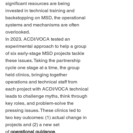
significant resources are being 
invested in technical training and 
backstopping on MSD, the operational 
systems and mechanisms are often 
overlooked.
In 2023, ACDI/VOCA tested an 
experimental approach to help a group 
of six early-stage MSD projects tackle 
these issues. Taking the partnership 
cycle one stage at a time, the group 
held clinics, bringing together 
operations and technical staff from 
each project with ACDI/VOCA technical 
leads to challenge myths, think through 
key roles, and problem-solve the 
pressing issues. These clinics led to 
two key outcomes: (1) actual change in 
projects and (2) a new set 
of 
operational guidance
.