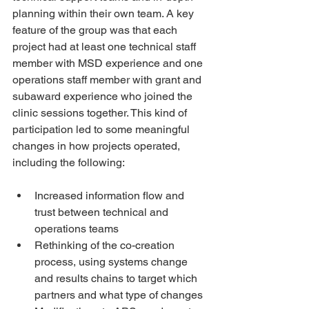
planning within their own team. A key 
feature of the group was that each 
project had at least one technical staff 
member with MSD experience and one 
operations staff member with grant and 
subaward experience who joined the 
clinic sessions together. This kind of 
participation led to some meaningful 
changes in how projects operated, 
including the following:
Increased information flow and 
trust between technical and 
operations teams
Rethinking of the co-creation 
process, using systems change 
and results chains to target which 
partners and what type of changes