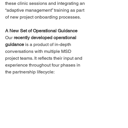
these clinic sessions and integrating an 
“adaptive management” training as part 
of new project onboarding processes. 
A New Set of Operational Guidance
Our 
recently developed operational 
guidance
 is a product of in-depth 
conversations with multiple MSD 
project teams. It reflects their input and 
experience throughout four phases in 
the partnership lifecycle: