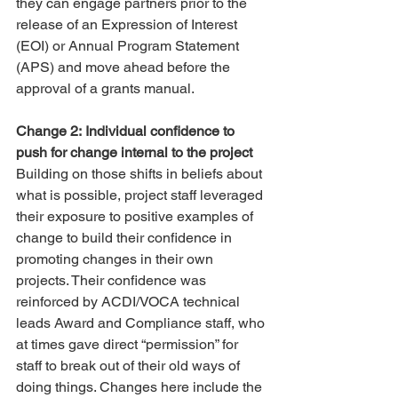
they can engage partners prior to the 
release of an Expression of Interest 
(EOI) or Annual Program Statement 
(APS) and move ahead before the 
approval of a grants manual.
Change 2: Individual confidence to 
push for change internal to the project
Building on those shifts in beliefs about 
what is possible, project staff leveraged 
their exposure to positive examples of 
change to build their confidence in 
promoting changes in their own 
projects. Their confidence was 
reinforced by ACDI/VOCA technical 
leads Award and Compliance staff, who 
at times gave direct “permission” for 
staff to break out of their old ways of 
doing things. Changes here include the 