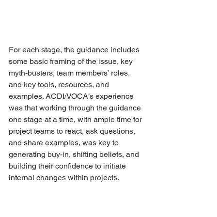
For each stage, the guidance includes 
some basic framing of the issue, key 
myth-busters, team members’ roles, 
and key tools, resources, and 
examples. ACDI/VOCA’s experience 
was that working through the guidance 
one stage at a time, with ample time for 
project teams to react, ask questions, 
and share examples, was key to 
generating buy-in, shifting beliefs, and 
building their confidence to initiate 
internal changes within projects.
Some of the most powerful, prevalent 
myths dispelled during the clinics 