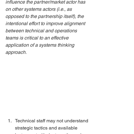
influence the partner/market actor has 
on other systems actors (i.e., as 
opposed to the partnership itself), the 
intentional effort to improve alignment 
between technical and operations 
teams is critical to an effective 
application of a systems thinking 
approach. 
Technical staff may not understand 
strategic tactics and available 