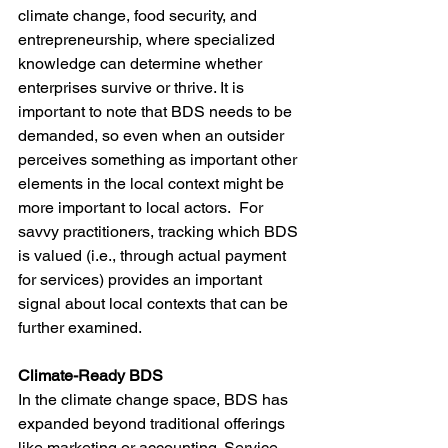
climate change, food security, and 
entrepreneurship, where specialized 
knowledge can determine whether 
enterprises survive or thrive. It is 
important to note that BDS needs to be 
demanded, so even when an outsider 
perceives something as important other 
elements in the local context might be 
more important to local actors.  For 
savvy practitioners, tracking which BDS 
is valued (i.e., through actual payment 
for services) provides an important 
signal about local contexts that can be 
further examined. 
Climate-Ready BDS
In the climate change space, BDS has 
expanded beyond traditional offerings 
like marketing or accounting. Service 