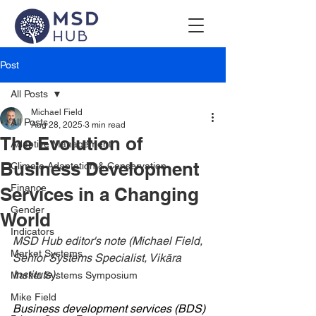
Post
All Posts
Michael Field
All Posts
Aug 28, 2025
3 min read
The Evolution of
Adaptive Management
Business Development
Climate Adaptation & Conservation
Finance
Services in a Changing
Gender
World
Indicators
MSD Hub editor's note (Michael Field, 
Market Systems
Senior Systems Specialist, Vikāra 
Institute):
Market Systems Symposium
Mike Field
Business development services (BDS) 