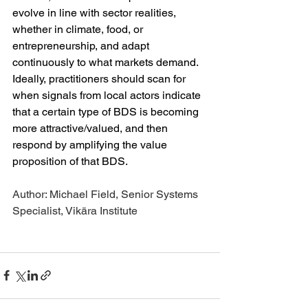
evolve in line with sector realities, 
whether in climate, food, or 
entrepreneurship, and adapt 
continuously to what markets demand. 
Ideally, practitioners should scan for 
when signals from local actors indicate 
that a certain type of BDS is becoming 
more attractive/valued, and then 
respond by amplifying the value 
proposition of that BDS. 
Author: Michael Field, Senior Systems 
Specialist, Vikāra Institute