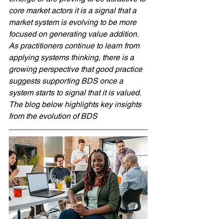
core market actors it is a signal that a 
market system is evolving to be more 
focused on generating value addition. 
As practitioners continue to learn from 
applying systems thinking, there is a 
growing perspective that good practice 
suggests supporting BDS once a 
system starts to signal that it is valued. 
The blog below highlights key insights 
from the evolution of BDS