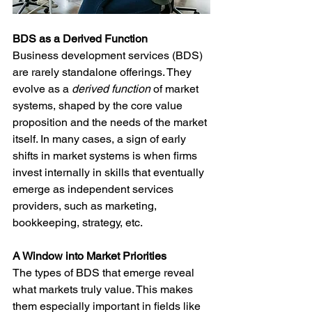
BDS as a Derived Function
Business development services (BDS) 
are rarely standalone offerings. They 
evolve as a 
derived function
 of market 
systems, shaped by the core value 
proposition and the needs of the market 
itself. In many cases, a sign of early 
shifts in market systems is when firms 
invest internally in skills that eventually 
emerge as independent services 
providers, such as marketing, 
bookkeeping, strategy, etc.  
A Window into Market Priorities
The types of BDS that emerge reveal 
what markets truly value. This makes 
them especially important in fields like 