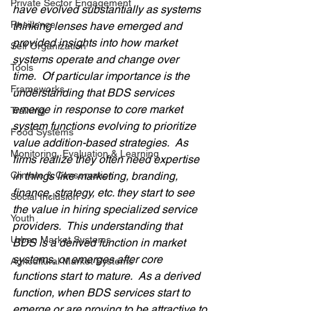
Private Sector Engagement
have evolved substantially as systems 
Resilience
thinking lenses have emerged and 
provided insights into how market 
Self Organization
systems operate and change over 
Tools
time.  Of particular importance is the 
Frameworks
understanding that BDS services 
emerge in response to core market 
Training
system functions evolving to prioritize 
Food Systems
value addition-based strategies.  As 
Monitoring, Evaluation & Learning
firms realize they often need expertise 
Climate & Conservation
in things like marketing, branding, 
finance, strategy, etc. they start to see 
Social Inclusion
the value in hiring specialized service 
Youth
providers.  This understanding that 
Urban Market Systems
BDS is a derived function in market 
systems, or emerges after core 
Agricultural Market Systems
functions start to mature.  As a derived 
function, when BDS services start to 
emerge or are proving to be attractive to 