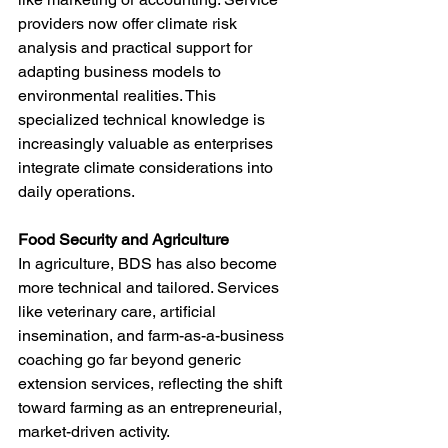
providers now offer climate risk 
analysis and practical support for 
adapting business models to 
environmental realities. This 
specialized technical knowledge is 
increasingly valuable as enterprises 
integrate climate considerations into 
daily operations.
Food Security and Agriculture
In agriculture, BDS has also become 
more technical and tailored. Services 
like veterinary care, artificial 
insemination, and farm-as-a-business 
coaching go far beyond generic 
extension services, reflecting the shift 
toward farming as an entrepreneurial, 
market-driven activity.