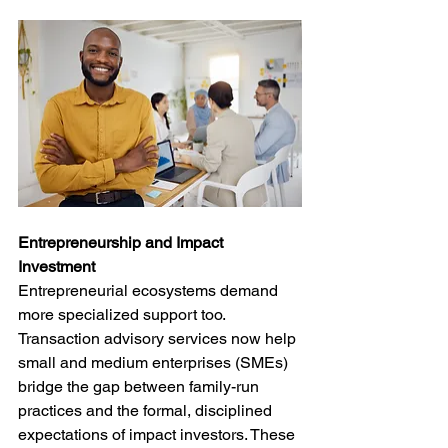
Entrepreneurship and Impact 
Investment
Entrepreneurial ecosystems demand 
more specialized support too. 
Transaction advisory services now help 
small and medium enterprises (SMEs) 
bridge the gap between family-run 
practices and the formal, disciplined 
expectations of impact investors. These 