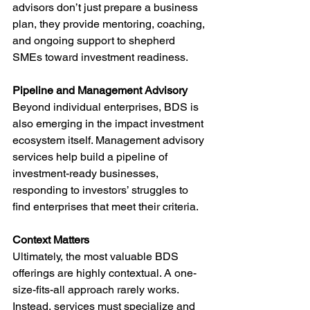
advisors don’t just prepare a business 
plan, they provide mentoring, coaching, 
and ongoing support to shepherd 
SMEs toward investment readiness.
Pipeline and Management Advisory
Beyond individual enterprises, BDS is 
also emerging in the impact investment 
ecosystem itself. Management advisory 
services help build a pipeline of 
investment-ready businesses, 
responding to investors’ struggles to 
find enterprises that meet their criteria.
Context Matters
Ultimately, the most valuable BDS 
offerings are highly contextual. A one-
size-fits-all approach rarely works. 
Instead, services must specialize and 