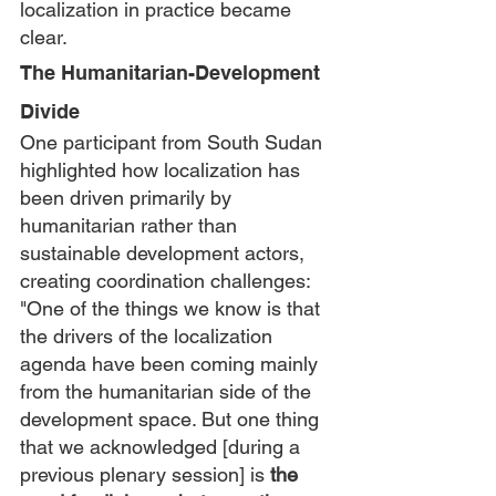
localization in practice became 
clear.
The Humanitarian-Development 
Divide
One participant from South Sudan 
highlighted how localization has 
been driven primarily by 
humanitarian rather than 
sustainable development actors, 
creating coordination challenges:
"One of the things we know is that 
the drivers of the localization 
agenda have been coming mainly 
from the humanitarian side of the 
development space. But one thing 
that we acknowledged [during a 
previous plenary session] is 
the 