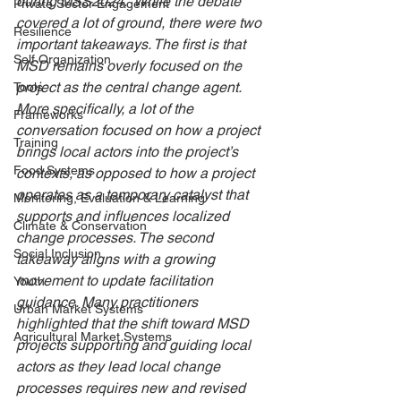
during MSS2024.  While the debate 
Private Sector Engagement
covered a lot of ground, there were two 
Resilience
important takeaways. The first is that 
Self Organization
MSD remains overly focused on the 
project as the central change agent. 
Tools
More specifically, a lot of the 
Frameworks
conversation focused on how a project 
Training
brings local actors into the project’s 
Food Systems
contexts, as opposed to how a project 
operates as a temporary catalyst that 
Monitoring, Evaluation & Learning
supports and influences localized 
Climate & Conservation
change processes. The second 
Social Inclusion
takeaway aligns with a growing 
movement to update facilitation 
Youth
guidance. Many practitioners 
Urban Market Systems
highlighted that the shift toward MSD 
Agricultural Market Systems
projects supporting and guiding local 
actors as they lead local change 
processes requires new and revised 