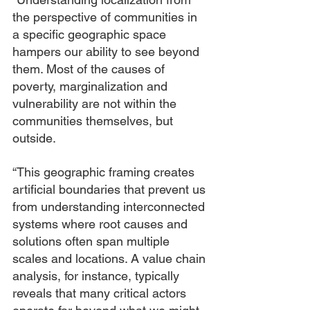
the perspective of communities in 
a specific geographic space 
hampers our ability to see beyond 
them. Most of the causes of 
poverty, marginalization and 
vulnerability are not within the 
communities themselves, but 
outside.
“This geographic framing creates 
artificial boundaries that prevent us 
from understanding interconnected 
systems where root causes and 
solutions often span multiple 
scales and locations. A value chain 
analysis, for instance, typically 
reveals that many critical actors 