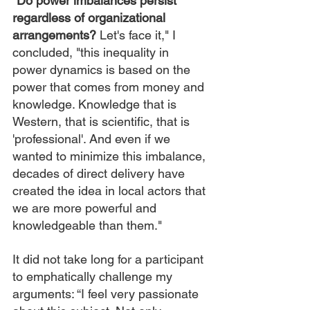
“Do power imbalances persist 
regardless of organizational 
arrangements?
 Let's face it," I 
concluded, "this inequality in 
power dynamics is based on the 
power that comes from money and 
knowledge. Knowledge that is 
Western, that is scientific, that is 
'professional'. And even if we 
wanted to minimize this imbalance, 
decades of direct delivery have 
created the idea in local actors that 
we are more powerful and 
knowledgeable than them."
It did not take long for a participant 
to emphatically challenge my 
arguments: “I feel very passionate 