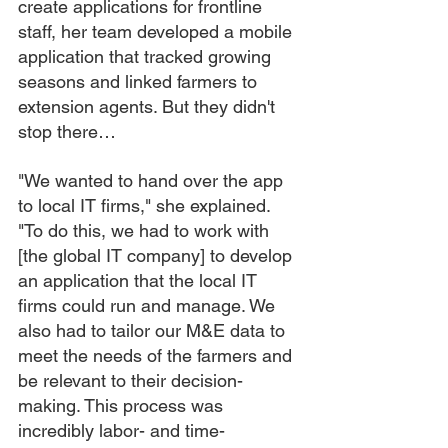
create applications for frontline 
staff, her team developed a mobile 
application that tracked growing 
seasons and linked farmers to 
extension agents. But they didn't 
stop there…
"We wanted to hand over the app 
to local IT firms," she explained. 
"To do this, we had to work with 
[the global IT company] to develop 
an application that the local IT 
firms could run and manage. We 
also had to tailor our M&E data to 
meet the needs of the farmers and 
be relevant to their decision-
making. This process was 
incredibly labor- and time-