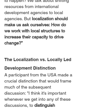
to happen? We talk about shifting 
resources from international 
development agencies to local 
agencies. But 
localization should 
make us ask ourselves: How do 
we work with local structures to 
increase their capacity to drive 
change?”
The Localization vs. Locally Led 
Development Distinction
A participant from the USA made a 
crucial distinction that would frame 
much of the subsequent 
discussion: "I think it's important 
whenever we get into any of these 
discussions, to 
distinguish 