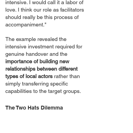
intensive. I would call it a labor of 
love. I think our role as facilitators 
should really be this process of 
accompaniment."
The example revealed the 
intensive investment required for 
genuine handover and the 
importance of building new 
relationships between different 
types of local actors
 rather than 
simply transferring specific 
capabilities to the target groups.
The Two Hats Dilemma
A participant from Haiti described 
the complex position of local 
practitioners caught between local 