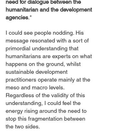
need for dialogue between the 
humanitarian and the development 
agencies
."
I could see people nodding. His 
message resonated with a sort of 
primordial understanding that 
humanitarians are experts on what 
happens on the ground, whilst 
sustainable development 
practitioners operate mainly at the 
meso and macro levels.  
Regardless of the validity of this 
understanding, I could feel the 
energy rising around the need to 
stop this fragmentation between 
the two sides.  