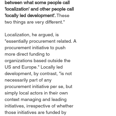
between what some people call 
'localization' and other people call 
'locally led development'.
 These 
two things are very different."
Localization, he argued, is 
"essentially procurement related. A 
procurement initiative to push 
more direct funding to 
organizations based outside the 
US and Europe." Locally led 
development, by contrast, "is not 
necessarily part of any 
procurement initiative per se, but 
simply local actors in their own 
context managing and leading 
initiatives, irrespective of whether 
those initiatives are funded by 