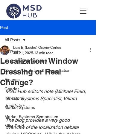
Post
All Posts
Luis E. (Lucho) Osorio-Cortes
All Posts
Jul 21, 2025
13 min read
Localization: Window
Adaptive Management
Dressing or Real
Climate Adaptation & Conservation
Finance
Change?
Gender
MSD Hub editor's note (Michael Field, 
Indicators
Senior Systems Specialist, Vikāra 
Institute):
Market Systems
Market Systems Symposium
The blog provides a very good 
Mike Field
overview of the localization debate 