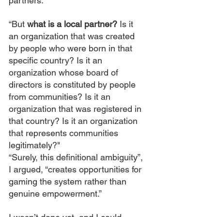
partners.
“But 
what is a local partner? 
Is it 
an organization that was created 
by people who were born in that 
specific country? Is it an 
organization whose board of 
directors is constituted by people 
from communities? Is it an 
organization that was registered in 
that country? Is it an organization 
that represents communities 
legitimately?"
“Surely, this definitional ambiguity”, 
I argued, “creates opportunities for 
gaming the system rather than 
genuine empowerment.”