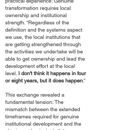
practical experience: Genuine 
transformation requires local 
ownership and institutional 
strength. “Regardless of the 
definition and the systems aspect 
we use, the local institutions that 
are getting strengthened through 
the activities we undertake will be 
able to get ownership and lead the 
development effort at the local 
level. 
I don't think it happens in four 
or eight years, but it does happen
.”
This exchange revealed a 
fundamental tension: The 
mismatch between the extended 
timeframes required for genuine 
institutional development and the 