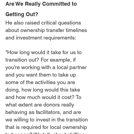
Are We Really Committed to 
Getting Out?
He also raised critical questions 
about ownership transfer timelines 
and investment requirements:
"How long would it take for us to 
transition out? For example, if 
you're working with a local partner 
and you want them to take up 
some of the activities you are 
doing, how long would this take 
and how much would it cost? To 
what extent are donors really 
behaving as facilitators, and are 
we willing to invest in the transition 
that is required for local ownership 