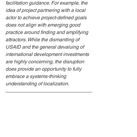
facilitation guidance. For example, the 
idea of project partnering with a local 
actor to achieve project-defined goals 
does not align with emerging good 
practice around finding and amplifying 
attractors. While the dismantling of 
USAID and the general devaluing of 
international development investments 
are highly concerning, the disruption 
does provide an opportunity to fully 
embrace a systems-thinking 
understanding of localization. 