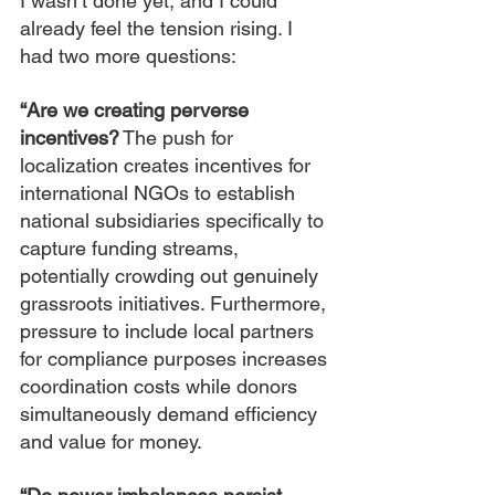
I wasn’t done yet, and I could 
already feel the tension rising. I 
had two more questions:
“Are we creating perverse 
incentives?
 The push for 
localization creates incentives for 
international NGOs to establish 
national subsidiaries specifically to 
capture funding streams, 
potentially crowding out genuinely 
grassroots initiatives. Furthermore, 
pressure to include local partners 
for compliance purposes increases 
coordination costs while donors 
simultaneously demand efficiency 
and value for money.