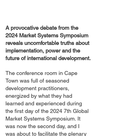
A provocative debate from the 
2024 Market Systems Symposium 
reveals uncomfortable truths about 
implementation, power and the 
future of international development.
The conference room in Cape 
Town was full of seasoned 
development practitioners, 
energized by what they had 
learned and experienced during 
the first day of the 2024 7th Global 
Market Systems Symposium. It 
was now the second day, and I 
was about to facilitate the plenary 