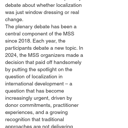
debate about whether localization 
was just window dressing or real 
change. 
The plenary debate has been a 
central component of the MSS 
since 2018. Each year, the 
participants debate a new topic. In 
2024, the MSS organizers made a 
decision that paid off handsomely 
by putting the spotlight on the 
question of localization in 
international development – a 
question that has become 
increasingly urgent, driven by 
donor commitments, practitioner 
experiences, and a growing 
recognition that traditional 
approaches are not delivering 