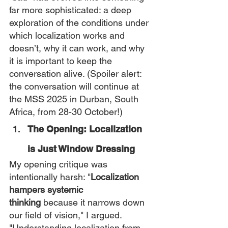
far more sophisticated: a deep 
exploration of the conditions under 
which localization works and 
doesn’t, why it can work, and why 
it is important to keep the 
conversation alive. (Spoiler alert: 
the conversation will continue at 
the MSS 2025 in Durban, South 
Africa, from 28-30 October!)
The Opening: Localization 
is Just Window Dressing
My opening critique was 
intentionally harsh: "
Localization 
hampers systemic 
thinking
 because it narrows down 
our field of vision," I argued. 
"Understanding localization from 