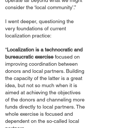
operate far beyond what we might 
consider the ‘local community’.”
I went deeper, questioning the 
very foundations of current 
localization practice:
"
Localization is a technocratic and 
bureaucratic exercise
 focused on 
improving coordination between 
donors and local partners. Building 
the capacity of the latter is a great 
idea, but not so much when it is 
aimed at achieving the objectives 
of the donors and channeling more 
funds directly to local partners. The 
whole exercise is focused and 
dependent on the so-called local 