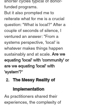
shorter cycles typical of donor-
funded programs.
But it also prompted me to 
reiterate what for me is a crucial 
question: "What is local?" After a 
couple of seconds of silence, I 
ventured an answer: "From a 
systems perspective, 'local' is 
whatever makes things happen 
sustainably and at scale. 
Are we 
equating 'local' with 'community' or 
are we equating 'local' with 
'system'?
"
The Messy Reality of 
Implementation
As practitioners shared their 
experiences, the complexity of 