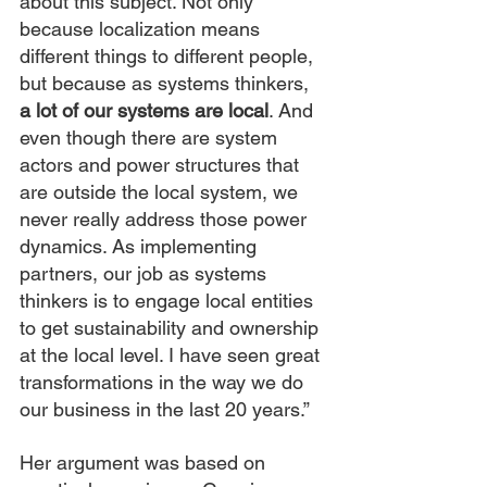
about this subject. Not only 
because localization means 
different things to different people, 
but because as systems thinkers, 
a lot of our systems are local
. And 
even though there are system 
actors and power structures that 
are outside the local system, we 
never really address those power 
dynamics. As implementing 
partners, our job as systems 
thinkers is to engage local entities 
to get sustainability and ownership 
at the local level. I have seen great 
transformations in the way we do 
our business in the last 20 years.”
Her argument was based on 