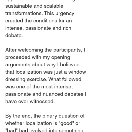
sustainable and scalable 
transformations. This urgency 
created the conditions for an 
intense, passionate and rich 
debate.
After welcoming the participants, I 
proceeded with my opening 
arguments about why I believed 
that localization was just a window 
dressing exercise. What followed 
was one of the most intense, 
passionate and nuanced debates I 
have ever witnessed.
By the end, the binary question of 
whether localization is "good" or 
"bad" had evolved into something 