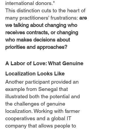
international donors."
This distinction cuts to the heart of 
many practitioners' frustrations: 
are 
we talking about changing who 
receives contracts, or changing 
who makes decisions about 
priorities and approaches?
A Labor of Love: What Genuine 
Localization Looks Like
Another participant provided an 
example from Senegal that 
illustrated both the potential and 
the challenges of genuine 
localization. Working with farmer 
cooperatives and a global IT 
company that allows people to 