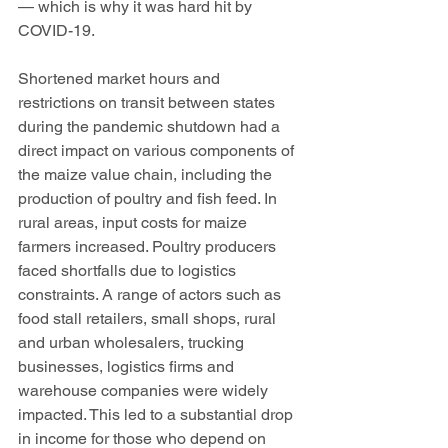
— which is why it was hard hit by 
COVID-19. 
Shortened market hours and 
restrictions on transit between states 
during the pandemic shutdown had a 
direct impact on various components of 
the maize value chain, including the 
production of poultry and fish feed. In 
rural areas, input costs for maize 
farmers increased. Poultry producers 
faced shortfalls due to logistics 
constraints. A range of actors such as 
food stall retailers, small shops, rural 
and urban wholesalers, trucking 
businesses, logistics firms and 
warehouse companies were widely 
impacted. This led to a substantial drop 
in income for those who depend on 