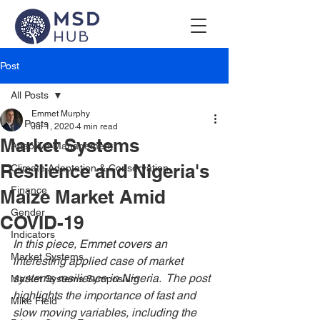
Post
All Posts
Emmet Murphy
All Posts
Jul 1, 2020
4 min read
Market Systems
Adaptive Management
Resilience and Nigeria's
Climate Adaptation & Conservation
Finance
Maize Market Amid
Gender
COVID-19
Indicators
In this piece, Emmet covers an 
Market Systems
interesting applied case of market 
systems resilience in Nigeria.  The post 
Market Systems Symposium
highlights the importance of fast and 
Mike Field
slow moving variables, including the 