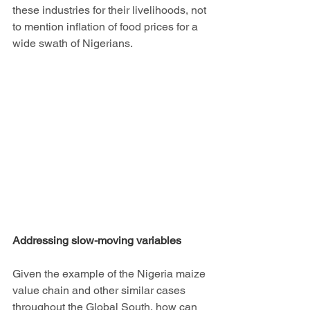
these industries for their livelihoods, not 
to mention inflation of food prices for a 
wide swath of Nigerians.
Addressing slow-moving variables
Given the example of the Nigeria maize 
value chain and other similar cases 
throughout the Global South, how can 