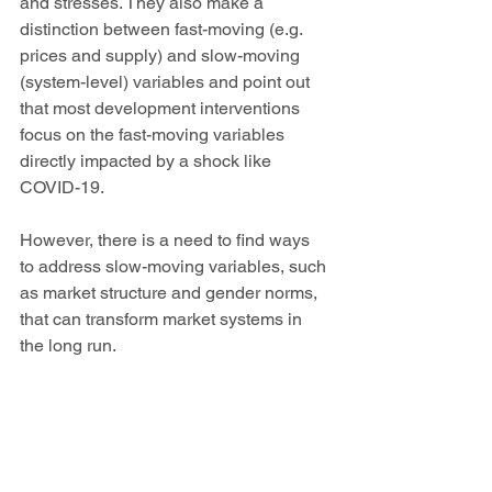
and stresses. They also make a 
distinction between fast-moving (e.g. 
prices and supply) and slow-moving 
(system-level) variables and point out 
that most development interventions 
focus on the fast-moving variables 
directly impacted by a shock like 
COVID-19. 
However, there is a need to find ways 
to address slow-moving variables, such 
as market structure and gender norms, 
that can transform market systems in 
the long run.