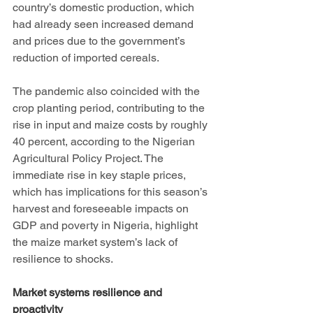
country’s domestic production, which 
had already seen increased demand 
and prices due to the government’s 
reduction of imported cereals. 
The pandemic also coincided with the 
crop planting period, contributing to the 
rise in input and maize costs by roughly 
40 percent, according to the Nigerian 
Agricultural Policy Project. The 
immediate rise in key staple prices, 
which has implications for this season’s 
harvest and foreseeable impacts on 
GDP and poverty in Nigeria, highlight 
the maize market system’s lack of 
resilience to shocks. 
Market systems resilience and 
proactivity 