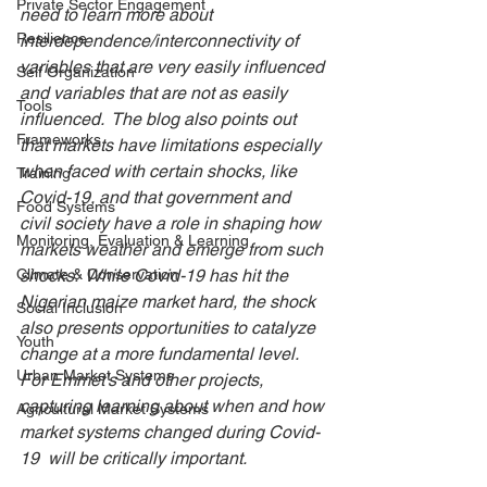
Private Sector Engagement
need to learn more about 
Resilience
interdependence/interconnectivity of 
variables that are very easily influenced 
Self Organization
and variables that are not as easily 
Tools
influenced.  The blog also points out 
Frameworks
that markets have limitations especially 
when faced with certain shocks, like 
Training
Covid-19, and that government and 
Food Systems
civil society have a role in shaping how 
Monitoring, Evaluation & Learning
markets weather and emerge from such 
Climate & Conservation
shocks.  While Covid-19 has hit the 
Nigerian maize market hard, the shock 
Social Inclusion
also presents opportunities to catalyze 
Youth
change at a more fundamental level. 
Urban Market Systems
For Emmet’s and other projects, 
capturing learning about when and how 
Agricultural Market Systems
market systems changed during Covid-
19  will be critically important.