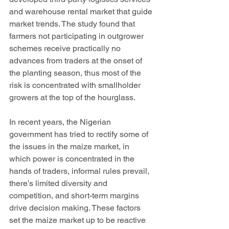
and warehouse rental market that guide 
market trends. The study found that 
farmers not participating in outgrower 
schemes receive practically no 
advances from traders at the onset of 
the planting season, thus most of the 
risk is concentrated with smallholder 
growers at the top of the hourglass. 
In recent years, the Nigerian 
government has tried to rectify some of 
the issues in the maize market, in 
which power is concentrated in the 
hands of traders, informal rules prevail, 
there’s limited diversity and 
competition, and short-term margins 
drive decision making. These factors 
set the maize market up to be reactive 