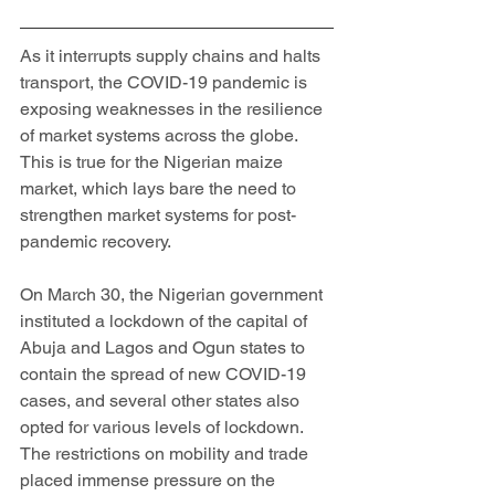
As it interrupts supply chains and halts 
transport, the COVID-19 pandemic is 
exposing weaknesses in the resilience 
of market systems across the globe. 
This is true for the Nigerian maize 
market, which lays bare the need to 
strengthen market systems for post-
pandemic recovery. 
On March 30, the Nigerian government 
instituted a lockdown of the capital of 
Abuja and Lagos and Ogun states to 
contain the spread of new COVID-19 
cases, and several other states also 
opted for various levels of lockdown. 
The restrictions on mobility and trade 
placed immense pressure on the 