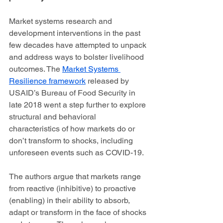
Market systems research and 
development interventions in the past 
few decades have attempted to unpack 
and address ways to bolster livelihood 
outcomes. The 
Market Systems 
Resilience framework
 released by 
USAID’s Bureau of Food Security in 
late 2018 went a step further to explore 
structural and behavioral 
characteristics of how markets do or 
don’t transform to shocks, including 
unforeseen events such as COVID-19.  
The authors argue that markets range 
from reactive (inhibitive) to proactive 
(enabling) in their ability to absorb, 
adapt or transform in the face of shocks 