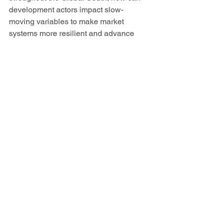
development actors impact slow-
moving variables to make market 
systems more resilient and advance 
toward more proactive behavior? 
This is a question that Creative hopes 
to address in the West Africa Trade and 
Investment Hub. In collaboration with 
USAID and private sector 
agribusinesses, the project has 
redirected a portion of USAID’s $60 
million co-investment fund to bolster the 
local food supply and ensure that 
businesses working with smallholder 
farmers help them access key inputs 
and pre-financing, given the impacts of 
COVID-19 on farmer income, supply 
chains and other constraints. This 