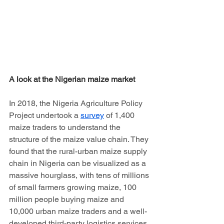
A look at the Nigerian maize market
In 2018, the Nigeria Agriculture Policy 
Project undertook a 
survey
 of 1,400 
maize traders to understand the 
structure of the maize value chain. They 
found that the rural-urban maize supply 
chain in Nigeria can be visualized as a 
massive hourglass, with tens of millions 
of small farmers growing maize, 100 
million people buying maize and 
10,000 urban maize traders and a well-
developed third-party logistics services 