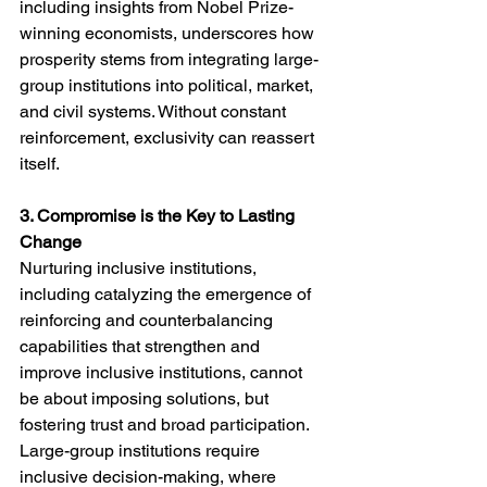
including insights from Nobel Prize-
winning economists, underscores how 
prosperity stems from integrating large-
group institutions into political, market, 
and civil systems. Without constant 
reinforcement, exclusivity can reassert 
itself.
3. Compromise is the Key to Lasting 
Change
Nurturing inclusive institutions, 
including catalyzing the emergence of 
reinforcing and counterbalancing 
capabilities that strengthen and 
improve inclusive institutions, cannot 
be about imposing solutions, but 
fostering trust and broad participation. 
Large-group institutions require 
inclusive decision-making, where 