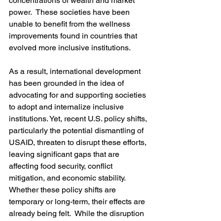
concentrations of wealth and market 
power.  These societies have been 
unable to benefit from the wellness 
improvements found in countries that 
evolved more inclusive institutions.  
As a result, international development 
has been grounded in the idea of 
advocating for and supporting societies 
to adopt and internalize inclusive 
institutions. Yet, recent U.S. policy shifts, 
particularly the potential dismantling of 
USAID, threaten to disrupt these efforts, 
leaving significant gaps that are 
affecting food security, conflict 
mitigation, and economic stability. 
Whether these policy shifts are 
temporary or long-term, their effects are 
already being felt.  While the disruption 