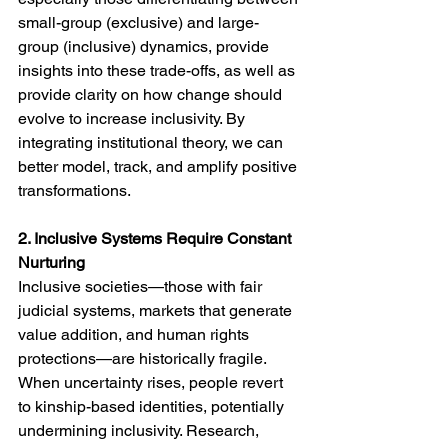
small-group (exclusive) and large-
group (inclusive) dynamics, provide 
insights into these trade-offs, as well as 
provide clarity on how change should 
evolve to increase inclusivity. By 
integrating institutional theory, we can 
better model, track, and amplify positive 
transformations.
2. Inclusive Systems Require Constant 
Nurturing
Inclusive societies—those with fair 
judicial systems, markets that generate 
value addition, and human rights 
protections—are historically fragile. 
When uncertainty rises, people revert 
to kinship-based identities, potentially 
undermining inclusivity. Research, 