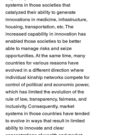
systems in those societies that 
catalyzed their ability to generate 
innovations in medicine, infrastructure, 
housing, transportation, etc. The 
increased capability in innovation has 
enabled those societies to be better 
able to manage risks and seize 
opportunities. At the same time, many 
countries for various reasons have 
evolved in a different direction where 
individual kinship networks compete for 
control of political and economic power, 
which has limited the evolution of the 
rule of law, transparency, fairness, and 
inclusivity. Consequently, market 
systems in those countries have tended 
to evolve in ways that result in limited 
ability to innovate and clear 