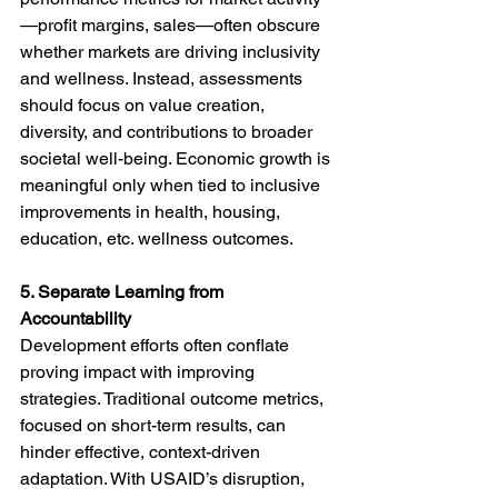
—profit margins, sales—often obscure 
whether markets are driving inclusivity 
and wellness. Instead, assessments 
should focus on value creation, 
diversity, and contributions to broader 
societal well-being. Economic growth is 
meaningful only when tied to inclusive 
improvements in health, housing, 
education, etc. wellness outcomes.
5. Separate Learning from 
Accountability
Development efforts often conflate 
proving impact with improving 
strategies. Traditional outcome metrics, 
focused on short-term results, can 
hinder effective, context-driven 
adaptation. With USAID’s disruption, 