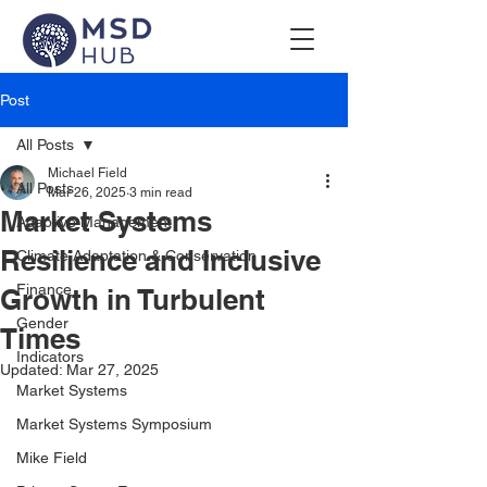
Post
All Posts
Michael Field
All Posts
Mar 26, 2025
3 min read
Market Systems
Adaptive Management
Resilience and Inclusive
Climate Adaptation & Conservation
Finance
Growth in Turbulent
Gender
Times
Indicators
Updated:
Mar 27, 2025
Market Systems
Market Systems Symposium
Mike Field