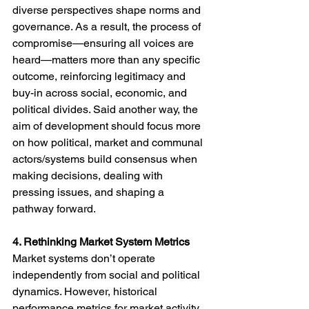
diverse perspectives shape norms and 
governance. As a result, the process of 
compromise—ensuring all voices are 
heard—matters more than any specific 
outcome, reinforcing legitimacy and 
buy-in across social, economic, and 
political divides. Said another way, the 
aim of development should focus more 
on how political, market and communal 
actors/systems build consensus when 
making decisions, dealing with 
pressing issues, and shaping a 
pathway forward.  
4. Rethinking Market System Metrics
Market systems don’t operate 
independently from social and political 
dynamics. However, historical 
performance metrics for market activity 