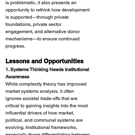
is problematic, it also presents an 
opportunity to rethink how development 
is supported—through private 
foundations, private sector 
engagement, and alternative donor 
mechanisms—to ensure continued 
progress. 
Lessons and Opportunities
1. Systems Thinking Needs Institutional 
Awareness
While complexity theory has improved 
market systems analysis, it often 
ignores societal trade-offs that are 
critical to gaining insights into the most 
influential drivers of how market, 
political, and communal systems are 
evolving. Institutional frameworks, 
especially those differentiating between 