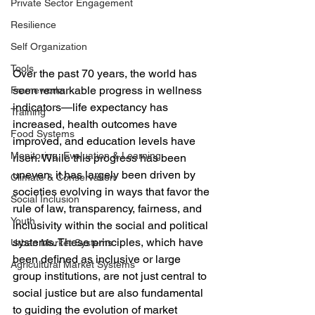
Private Sector Engagement
Resilience
Self Organization
Tools
Over the past 70 years, the world has 
seen remarkable progress in wellness 
Frameworks
indicators—life expectancy has 
Training
increased, health outcomes have 
Food Systems
improved, and education levels have 
Monitoring, Evaluation & Learning
risen. While this progress has been 
uneven, it has largely been driven by 
Climate & Conservation
societies evolving in ways that favor the 
Social Inclusion
rule of law, transparency, fairness, and 
Youth
inclusivity within the social and political 
systems. These principles, which have 
Urban Market Systems
been defined as inclusive or large 
Agricultural Market Systems
group institutions, are not just central to 
social justice but are also fundamental 
to guiding the evolution of market 