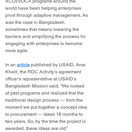
ACDI/VOCA programs around the 
world have been helping enterprises 
pivot through adaptive management. As 
was the case in Bangladesh, 
sometimes that means lowering the 
barriers and simplifying the process for 
engaging with enterprises to become 
more agile.
In an 
article
 published by USAID, Anar 
Khalil, the RDC Activity’s agreement 
officer’s representative at USAID’s 
Bangladesh Mission said, “We looked 
at past programs and realized that the 
traditional design process — from the 
moment we put together a concept idea 
to procurement — takes 18 months to 
two years. So, by the time the project is 
awarded, these ideas are old.”