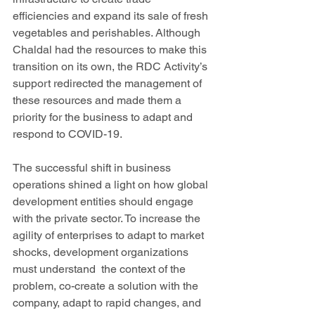
efficiencies and expand its sale of fresh 
vegetables and perishables. Although 
Chaldal had the resources to make this 
transition on its own, the RDC Activity’s 
support redirected the management of 
these resources and made them a 
priority for the business to adapt and 
respond to COVID-19.
The successful shift in business 
operations shined a light on how global 
development entities should engage 
with the private sector. To increase the 
agility of enterprises to adapt to market 
shocks, development organizations 
must understand  the context of the 
problem, co-create a solution with the 
company, adapt to rapid changes, and 