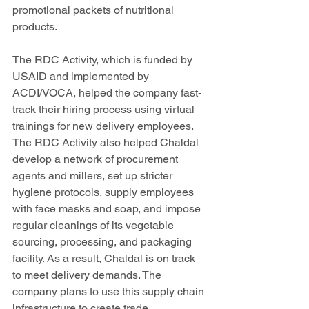
promotional packets of nutritional 
products.
The RDC Activity, which is funded by 
USAID and implemented by 
ACDI/VOCA, helped the company fast-
track their hiring process using virtual 
trainings for new delivery employees. 
The RDC Activity also helped Chaldal 
develop a network of procurement 
agents and millers, set up stricter 
hygiene protocols, supply employees 
with face masks and soap, and impose 
regular cleanings of its vegetable 
sourcing, processing, and packaging 
facility. As a result, Chaldal is on track 
to meet delivery demands. The 
company plans to use this supply chain 
infrastructure to create trade 