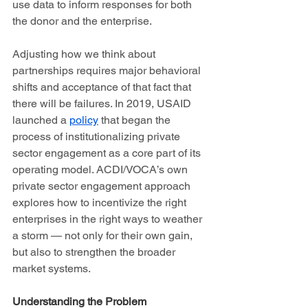
use data to inform responses for both 
the donor and the enterprise.   
Adjusting how we think about 
partnerships requires major behavioral 
shifts and acceptance of that fact that 
there will be failures. In 2019, USAID 
launched a 
policy
 that began the 
process of institutionalizing private 
sector engagement as a core part of its 
operating model. ACDI/VOCA’s own 
private sector engagement approach 
explores how to incentivize the right 
enterprises in the right ways to weather 
a storm — not only for their own gain, 
but also to strengthen the broader 
market systems. 
Understanding the Problem