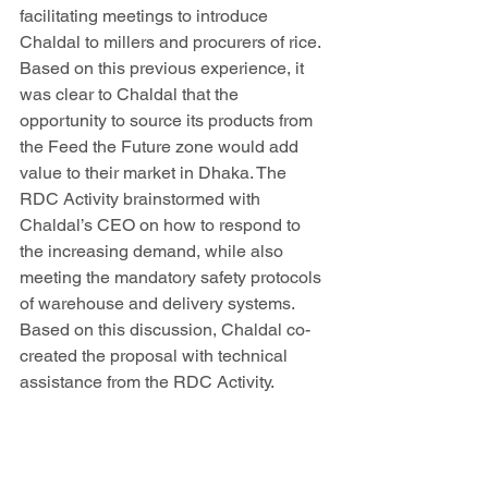
facilitating meetings to introduce 
Chaldal to millers and procurers of rice. 
Based on this previous experience, it 
was clear to Chaldal that the 
opportunity to source its products from 
the Feed the Future zone would add 
value to their market in Dhaka. The 
RDC Activity brainstormed with 
Chaldal’s CEO on how to respond to 
the increasing demand, while also 
meeting the mandatory safety protocols 
of warehouse and delivery systems. 
Based on this discussion, Chaldal co-
created the proposal with technical 
assistance from the RDC Activity. 