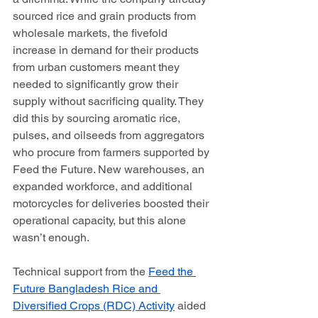
sourced rice and grain products from 
wholesale markets, the fivefold 
increase in demand for their products 
from urban customers meant they 
needed to significantly grow their 
supply without sacrificing quality. They 
did this by sourcing aromatic rice, 
pulses, and oilseeds from aggregators 
who procure from farmers supported by 
Feed the Future. New warehouses, an 
expanded workforce, and additional 
motorcycles for deliveries boosted their 
operational capacity, but this alone 
wasn’t enough. 
Technical support from the 
Feed the 
Future Bangladesh Rice and 
Diversified Crops (RDC) Activity
 aided 