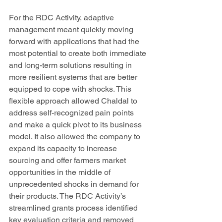
For the RDC Activity, adaptive 
management meant quickly moving 
forward with applications that had the 
most potential to create both immediate 
and long-term solutions resulting in 
more resilient systems that are better 
equipped to cope with shocks. This 
flexible approach allowed Chaldal to 
address self-recognized pain points 
and make a quick pivot to its business 
model. It also allowed the company to 
expand its capacity to increase 
sourcing and offer farmers market 
opportunities in the middle of 
unprecedented shocks in demand for 
their products. The RDC Activity’s 
streamlined grants process identified 
key evaluation criteria and removed 