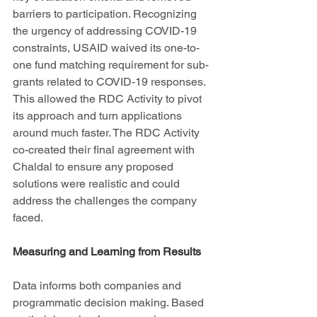
barriers to participation. Recognizing 
the urgency of addressing COVID-19 
constraints, USAID waived its one-to-
one fund matching requirement for sub-
grants related to COVID-19 responses. 
This allowed the RDC Activity to pivot 
its approach and turn applications 
around much faster. The RDC Activity 
co-created their final agreement with 
Chaldal to ensure any proposed 
solutions were realistic and could 
address the challenges the company 
faced. 
Measuring and Learning from Results
Data informs both companies and 
programmatic decision making. Based 