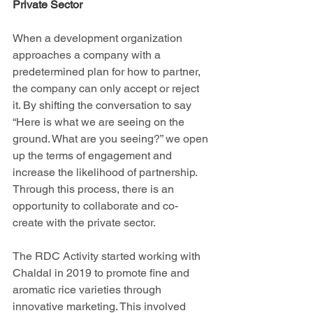
Private Sector
When a development organization 
approaches a company with a 
predetermined plan for how to partner, 
the company can only accept or reject 
it. By shifting the conversation to say 
“Here is what we are seeing on the 
ground. What are you seeing?” we open 
up the terms of engagement and 
increase the likelihood of partnership. 
Through this process, there is an 
opportunity to collaborate and co-
create with the private sector. 
The RDC Activity started working with 
Chaldal in 2019 to promote fine and 
aromatic rice varieties through 
innovative marketing. This involved 