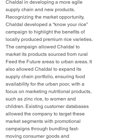
Chaldal in developing a more agile 
supply chain and new products. 
Recognizing the market opportunity, 
Chaldal developed a “know your rice” 
campaign to highlight the benefits of 
locally produced premium rice varieties. 
The campaign allowed Chaldal to 
market its products sourced from rural 
Feed the Future areas to urban areas. It 
also allowed Chaldal to expand its 
supply chain portfolio, ensuring food 
availability for the urban poor, with a 
focus on marketing nutritional products, 
such as zinc rice, to women and 
children. Existing customer databases 
allowed the company to target these 
market segments with promotional 
campaigns through bundling fast-
moving consumer goods and 