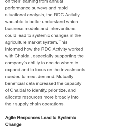
on their learning from annual 
performance surveys and rapid 
situational analysis, the RDC Activity 
was able to better understand which 
business models and interventions 
could lead to systemic changes in the 
agriculture market system. This 
informed how the RDC Activity worked 
with Chaldal, especially supporting the 
company’s ability to decide where to 
expand and to focus on the investments 
needed to meet demand. Mutually 
beneficial data increased the capacity 
of Chaldal to identify, prioritize, and 
allocate resources more broadly into 
their supply chain operations.
Agile Responses Lead to Systemic 
Change 