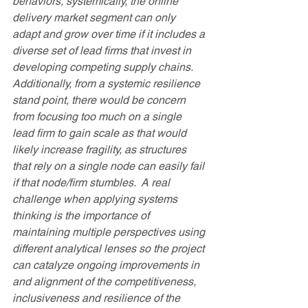
behaviors, systemically, the online 
delivery market segment can only 
adapt and grow over time if it includes a 
diverse set of lead firms that invest in 
developing competing supply chains.  
Additionally, from a systemic resilience 
stand point, there would be concern 
from focusing too much on a single 
lead firm to gain scale as that would 
likely increase fragility, as structures 
that rely on a single node can easily fail 
if that node/firm stumbles.  A real 
challenge when applying systems 
thinking is the importance of 
maintaining multiple perspectives using 
different analytical lenses so the project 
can catalyze ongoing improvements in 
and alignment of the competitiveness, 
inclusiveness and resilience of the 