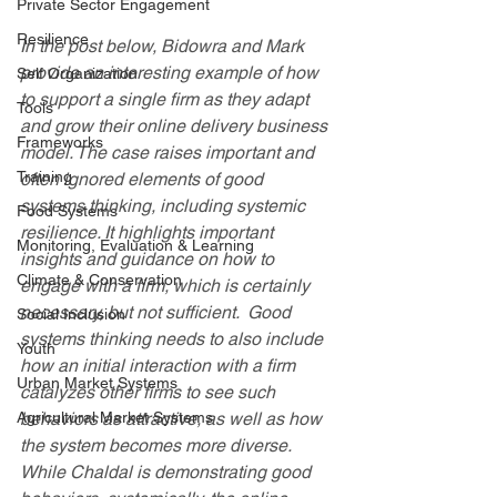
Private Sector Engagement
Resilience
In the post below, Bidowra and Mark 
provide an interesting example of how 
Self Organization
to support a single firm as they adapt 
Tools
and grow their online delivery business 
Frameworks
model. The case raises important and 
Training
often ignored elements of good 
systems thinking, including systemic 
Food Systems
resilience. It highlights important 
Monitoring, Evaluation & Learning
insights and guidance on how to 
Climate & Conservation
engage with a firm, which is certainly 
necessary, but not sufficient.  Good 
Social Inclusion
systems thinking needs to also include 
Youth
how an initial interaction with a firm 
Urban Market Systems
catalyzes other firms to see such 
Agricultural Market Systems
behaviors as attractive, as well as how 
the system becomes more diverse.  
While Chaldal is demonstrating good 