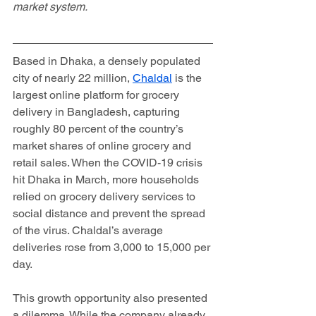
market system.
Based in Dhaka, a densely populated 
city of nearly 22 million, 
Chaldal
 is the 
largest online platform for grocery 
delivery in Bangladesh, capturing 
roughly 80 percent of the country’s 
market shares of online grocery and 
retail sales. When the COVID-19 crisis 
hit Dhaka in March, more households 
relied on grocery delivery services to 
social distance and prevent the spread 
of the virus. Chaldal’s average 
deliveries rose from 3,000 to 15,000 per 
day.  
This growth opportunity also presented 
a dilemma. While the company already 