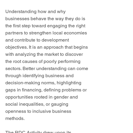
Understanding how and why 
businesses behave the way they do is 
the first step toward engaging the right 
partners to strengthen local economies 
and contribute to development 
objectives. It is an approach that begins 
with analyzing the market to discover 
the root causes of poorly performing 
sectors. Better understanding can come 
through identifying business and 
decision-making norms, highlighting 
gaps in financing, defining problems or 
opportunities rooted in gender and 
social inequalities, or gauging 
openness to inclusive business 
methods. 
The RDC Activity drew upon its 