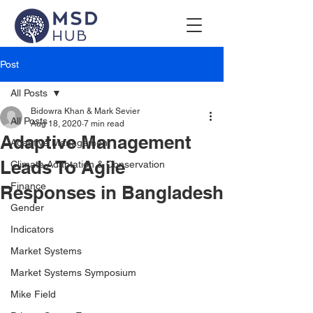
Post
All Posts
Bidowra Khan & Mark Sevier
All Posts
Aug 18, 2020
7 min read
Adaptive Management
Adaptive Management
Leads To Agile
Climate Adaptation & Conservation
Finance
Responses in Bangladesh
Gender
Indicators
Market Systems
Market Systems Symposium
Mike Field