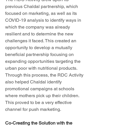
previous Chaldal partnership, which 
focused on marketing, as well as its 
COVID-19 analysis to identify ways in 
which the company was already 
resilient and to determine the new 
challenges it faced. This created an 
opportunity to develop a mutually 
beneficial partnership focusing on 
expanding opportunities targeting the 
urban poor with nutritional products. 
Through this process, the RDC Activity 
also helped Chaldal identify 
promotional campaigns at schools 
where mothers pick up their children. 
This proved to be a very effective 
channel for push marketing.
Co-Creating the Solution with the 