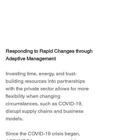
Responding to Rapid Changes through 
Adaptive Management 
Investing time, energy, and trust-
building resources into partnerships 
with the private sector allows for more 
flexibility when changing 
circumstances, such as COVID-19, 
disrupt supply chains and business 
models. 
Since the COVID-19 crisis began, 