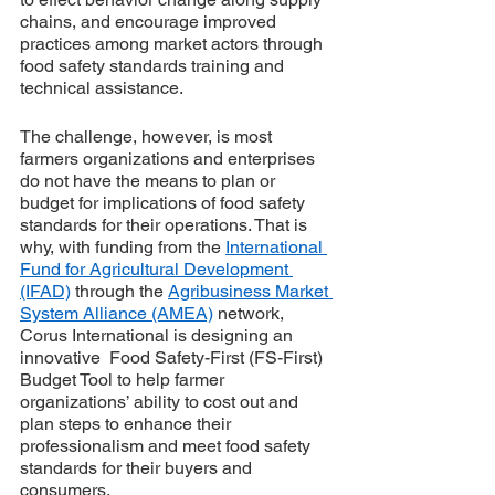
chains, and encourage improved 
practices among market actors through 
food safety standards training and 
technical assistance. 
The challenge, however, is most 
farmers organizations and enterprises 
do not have the means to plan or 
budget for implications of food safety 
standards for their operations. That is 
why, with funding from the 
International 
Fund for Agricultural Development 
(IFAD)
 through the 
Agribusiness Market 
System Alliance (AMEA)
 network, 
Corus International is designing an 
innovative  Food Safety-First (FS-First) 
Budget Tool to help farmer 
organizations’ ability to cost out and 
plan steps to enhance their 
professionalism and meet food safety 
standards for their buyers and 
consumers.