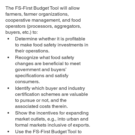
The FS-First Budget Tool will allow 
farmers, farmer organizations, 
cooperative management, and food 
operators (processors, aggregators, 
buyers, etc.) to:
Determine whether it is profitable 
to make food safety investments in 
their operations.
Recognize what food safety 
changes are beneficial to meet 
government and buyers’ 
specifications and satisfy 
consumers.
Identify which buyer and industry 
certification schemes are valuable 
to pursue or not, and the 
associated costs therein. 
Show the incentives for expanding 
market outlets, e.g., into urban and 
formal markets inclusive of exports. 
Use the FS-First Budget Tool to 