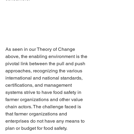
As seen in our Theory of Change 
above, the enabling environment is the 
pivotal link between the pull and push 
approaches, recognizing the various 
international and national standards, 
certifications, and management 
systems strive to have food safety in 
farmer organizations and other value 
chain actors. The challenge faced is 
that farmer organizations and 
enterprises do not have any means to 
plan or budget for food safety.