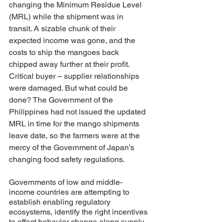
changing the Minimum Residue Level 
(MRL) while the shipment was in 
transit. A sizable chunk of their 
expected income was gone, and the 
costs to ship the mangoes back 
chipped away further at their profit. 
Critical buyer – supplier relationships 
were damaged. But what could be 
done? The Government of the 
Philippines had not issued the updated 
MRL in time for the mango shipments 
leave date, so the farmers were at the 
mercy of the Government of Japan’s 
changing food safety regulations.
Governments of low and middle-
income countries are attempting to 
establish enabling regulatory 
ecosystems, identify the right incentives 
to effect behavior change along supply 