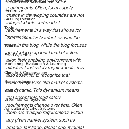
market's needs and changing 
Private Sector Engagement
requirements. Often, local supply 
Resilience
chains in developing countries are not 
Self Organization
integrated into end-market 
Tools
requirements in a way that allows for 
Frameworks
them to effectively adapt, as was the 
case in the blog. While the blog focuses 
Training
on a tool to help local market actors 
Food Systems
align their enabling environment with 
Monitoring, Evaluation & Learning
effective food safety requirements, it is 
Climate & Conservation
also essential to recognize that 
Social Inclusion
complex systems like market systems 
are dynamic. This dynamism means 
Youth
that acceptable food safety 
Urban Market Systems
requirements change over time. Often 
Agricultural Market Systems
there are multiple requirements within 
any given market system, such as 
organic, fair trade, global gap, minimal 