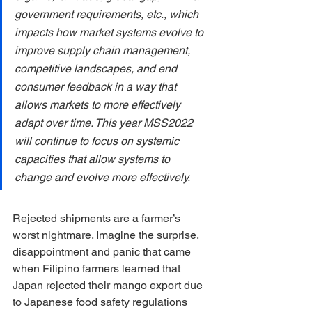
government requirements, etc., which 
impacts how market systems evolve to 
improve supply chain management, 
competitive landscapes, and end 
consumer feedback in a way that 
allows markets to more effectively 
adapt over time. This year MSS2022 
will continue to focus on systemic 
capacities that allow systems to 
change and evolve more effectively. 
Rejected shipments are a farmer’s 
worst nightmare. Imagine the surprise, 
disappointment and panic that came 
when Filipino farmers learned that 
Japan rejected their mango export due 
to Japanese food safety regulations 