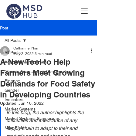
Post
All Posts
Catharine Phiri
All Posts
May 2, 2022
3 min read
A New Tool to Help
Adaptive Management
Farmers Meet Growing
Climate Adaptation & Conservation
Finance
Demands for Food Safety
Gender
in Developing Countries
Indicators
Updated:
Jun 10, 2022
Market Systems
In this blog, the author highlights the 
Market Systems Symposium
difficulties and importance of any 
Mike Field
supply chain to adapt to their end 