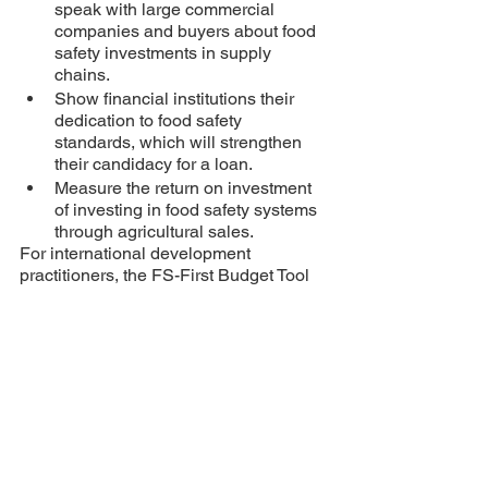
speak with large commercial 
companies and buyers about food 
safety investments in supply 
chains. 
Show financial institutions their 
dedication to food safety 
standards, which will strengthen 
their candidacy for a loan.
Measure the return on investment 
of investing in food safety systems 
through agricultural sales. 
For international development 
practitioners, the FS-First Budget Tool 
can be combined with capacity 
strengthening activities with farmer 
organizations, cooperatives, and 
enterprises. Other business 
development services (BDS) or 
enterprise assessments can utilize the 
FS-Food Budget Tool for ongoing 
private sector engagement. 