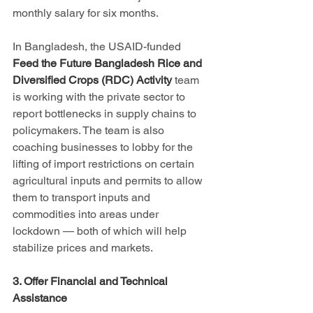
monthly salary for six months.
In Bangladesh, the USAID-funded 
Feed the Future Bangladesh Rice and 
Diversified Crops (RDC) Activity
 team 
is working with the private sector to 
report bottlenecks in supply chains to 
policymakers. The team is also 
coaching businesses to lobby for the 
lifting of import restrictions on certain 
agricultural inputs and permits to allow 
them to transport inputs and 
commodities into areas under 
lockdown — both of which will help 
stabilize prices and markets.
3. Offer Financial and Technical 
Assistance