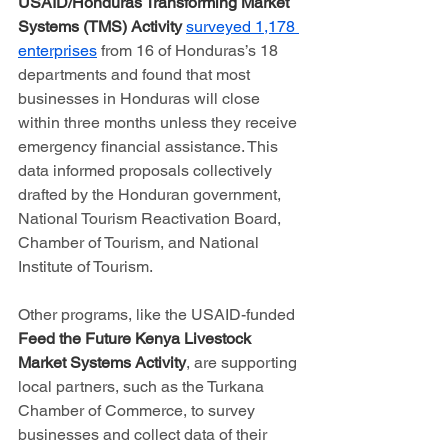
USAID/Honduras Transforming Market 
Systems (TMS) Activity 
surveyed 1,178 
enterprises
 from 16 of Honduras’s 18 
departments and found that most 
businesses in Honduras will close 
within three months unless they receive 
emergency financial assistance. This 
data informed proposals collectively 
drafted by the Honduran government, 
National Tourism Reactivation Board, 
Chamber of Tourism, and National 
Institute of Tourism.
Other programs, like the USAID-funded 
Feed the Future Kenya Livestock 
Market Systems Activity
, are supporting 
local partners, such as the Turkana 
Chamber of Commerce, to survey 
businesses and collect data of their 