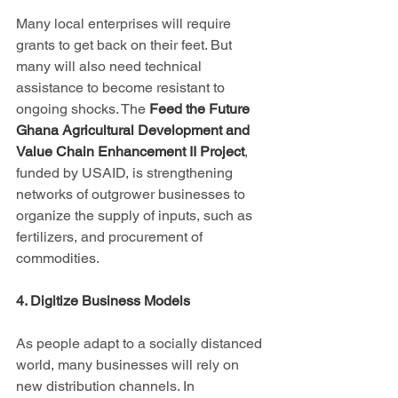
Many local enterprises will require 
grants to get back on their feet. But 
many will also need technical 
assistance to become resistant to 
ongoing shocks. The 
Feed the Future 
Ghana Agricultural Development and 
Value Chain Enhancement II Project
, 
funded by USAID, is strengthening 
networks of outgrower businesses to 
organize the supply of inputs, such as 
fertilizers, and procurement of 
commodities.
4. Digitize Business Models
As people adapt to a socially distanced 
world, many businesses will rely on 
new distribution channels. In 