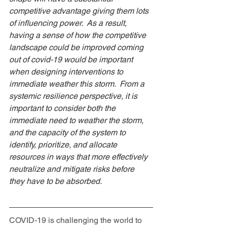
competitive advantage giving them lots 
of influencing power.  As a result, 
having a sense of how the competitive 
landscape could be improved coming 
out of covid-19 would be important 
when designing interventions to 
immediate weather this storm.  From a 
systemic resilience perspective, it is 
important to consider both the 
immediate need to weather the storm, 
and the capacity of the system to 
identify, prioritize, and allocate 
resources in ways that more effectively 
neutralize and mitigate risks before 
they have to be absorbed. 
COVID-19 is challenging the world to 