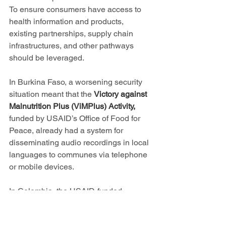
To ensure consumers have access to 
health information and products, 
existing partnerships, supply chain 
infrastructures, and other pathways 
should be leveraged.
In Burkina Faso, a worsening security 
situation meant that the 
Victory against 
Malnutrition Plus (ViMPlus) Activity, 
funded by USAID’s Office of Food for 
Peace, already had a system for 
disseminating audio recordings in local 
languages to communes via telephone 
or mobile devices.
In Colombia, the USAID-funded 
Emergency Response in Arauca II 
Program
 is providing advice over the 