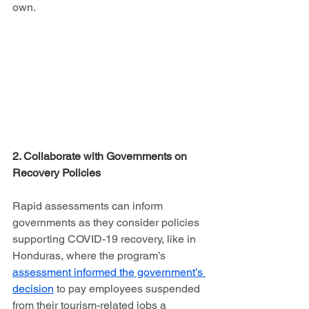
own.
2. Collaborate with Governments on 
Recovery Policies
Rapid assessments can inform 
governments as they consider policies 
supporting COVID-19 recovery, like in 
Honduras, where the program’s 
assessment informed the government’s 
decision
 to pay employees suspended 
from their tourism-related jobs a 