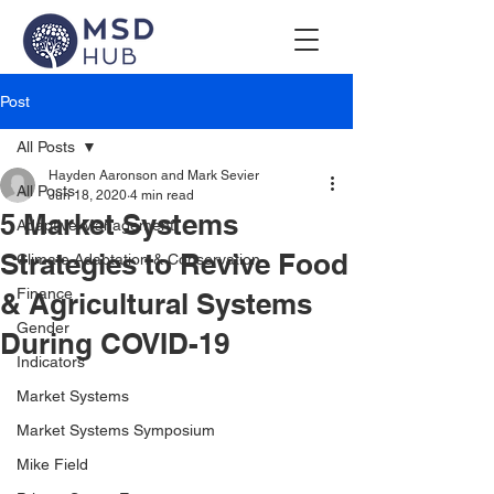
Post
All Posts
Hayden Aaronson and Mark Sevier
All Posts
Jun 18, 2020
4 min read
5 Market Systems
Adaptive Management
Strategies to Revive Food
Climate Adaptation & Conservation
Finance
& Agricultural Systems
Gender
During COVID-19
Indicators
Market Systems
Market Systems Symposium
Mike Field