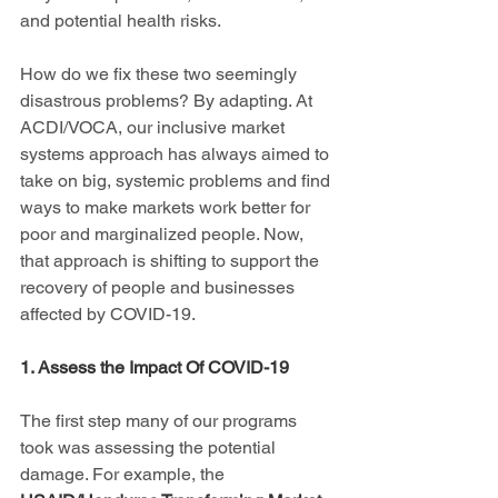
and potential health risks.
How do we fix these two seemingly 
disastrous problems? By adapting. At 
ACDI/VOCA, our inclusive market 
systems approach has always aimed to 
take on big, systemic problems and find 
ways to make markets work better for 
poor and marginalized people. Now, 
that approach is shifting to support the 
recovery of people and businesses 
affected by COVID-19.
1. Assess the Impact Of COVID-19
The first step many of our programs 
took was assessing the potential 
damage. For example, the 