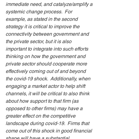
immediate need, and catalyze/amplify a 
systemic change process.  For 
example, as stated in the second 
strategy it is critical to improve the 
connectivity between government and 
the private sector, but it is also 
important to integrate into such efforts 
thinking on how the government and 
private sector should cooperate more 
effectively coming out of and beyond 
the covid-19 shock.  Additionally, when 
engaging a market actor to help shift 
channels, it will be critical to also think 
about how support to that firm (as 
opposed to other firms) may have a 
greater effect on the competitive 
landscape during covid-19.  Firms that 
come out of this shock in good financial 
shape will have a substantial 