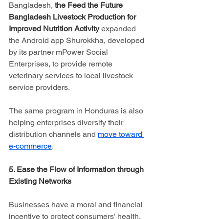
Bangladesh, 
the Feed the Future 
Bangladesh Livestock Production for 
Improved Nutrition Activity
 expanded 
the Android app Shurokkha, developed 
by its partner mPower Social 
Enterprises, to provide remote 
veterinary services to local livestock 
service providers.
The same program in Honduras is also 
helping enterprises diversify their 
distribution channels and 
move toward 
e-commerce
.
5. Ease the Flow of Information through 
Existing Networks
Businesses have a moral and financial 
incentive to protect consumers’ health. 