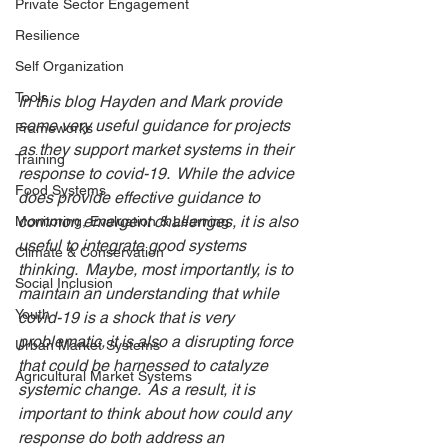
Private Sector Engagement
Resilience
Self Organization
Tools
In this blog Hayden and Mark provide 
some very useful guidance for projects 
Frameworks
as they support market systems in their 
Training
response to covid-19.  While the advice 
Food Systems
does provide effective guidance to 
common emergent challenges, it is also 
Monitoring, Evaluation & Learning
useful to integrate good systems 
Climate & Conservation
thinking.  Maybe, most importantly, is to 
Social Inclusion
maintain an understanding that while 
Youth
covid-19 is a shock that is very 
problematic, it is also a disrupting force 
Urban Market Systems
that could be harnessed to catalyze 
Agricultural Market Systems
systemic change.  As a result, it is 
important to think about how could any 
response do both address an 