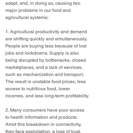
adapt, and, in doing so, causing two 
major problems in our food and 
agricultural systems:
1. Agricultural productivity and demand 
are shifting quickly and simultaneously. 
People are buying less because of lost 
jobs and lockdowns. Supply is also 
being disrupted by bottlenecks, closed 
marketplaces, and a lack of services, 
such as mechanization and transport. 
The result is unstable food prices, less 
access to nutritious food, lower 
incomes, and less long-term profitability.
2. Many consumers have poor access 
to health information and products. 
Amid this breakdown in connectivity, 
they face exploitation, a loss of trust, 